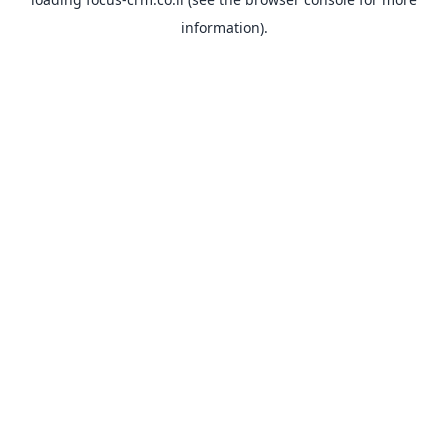
information).