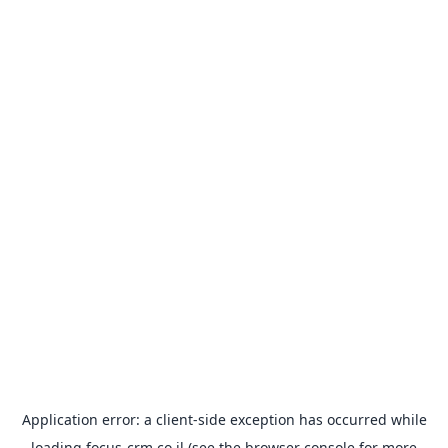
Application error: a
client
-side exception has occurred while
loading
focus-crm.co.il
(see the
browser console
for more