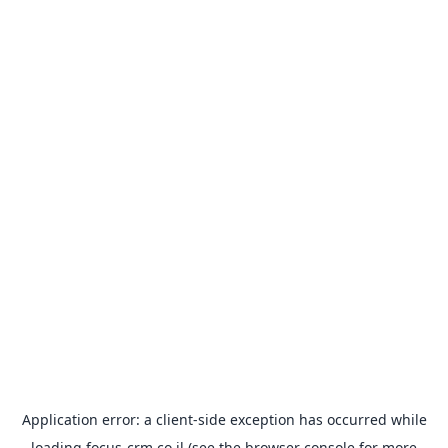
Application error: a
client
-side exception has occurred while
loading
focus-crm.co.il
(see the
browser console
for more