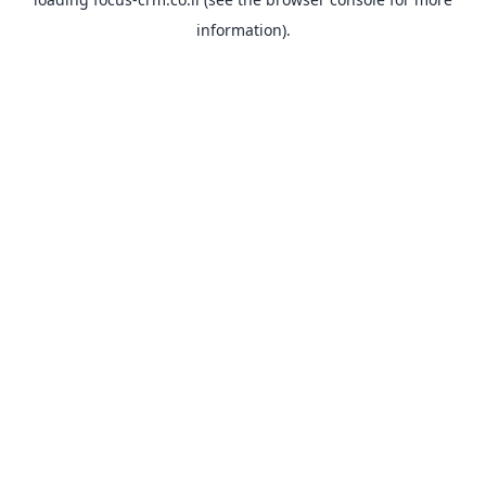
information).