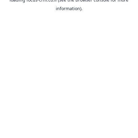
information).