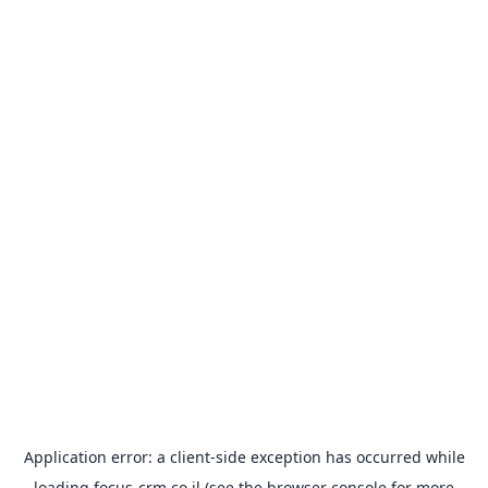
Application error: a
client
-side exception has occurred while
loading
focus-crm.co.il
(see the
browser console
for more