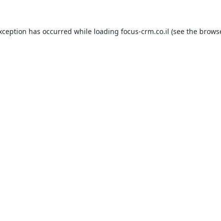
exception has occurred while loading
focus-crm.co.il
(see the
browse