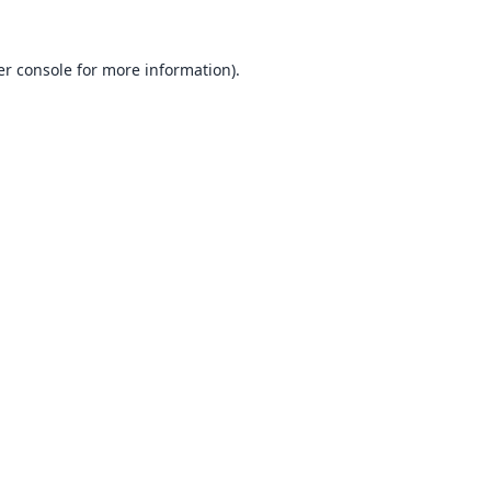
r console
for more information).