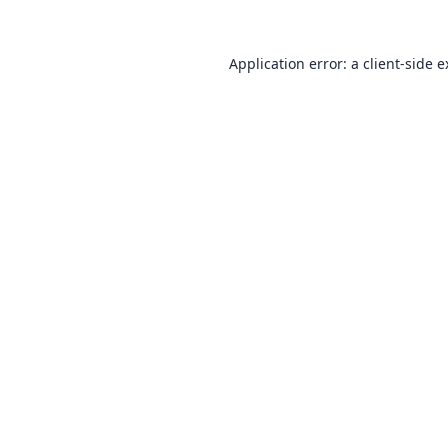
Application error: a
client
-side 