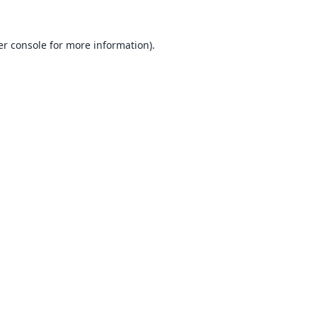
r console
for more information).