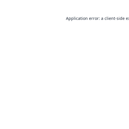
Application error: a
client
-side 