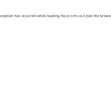
exception has occurred while loading
focus-crm.co.il
(see the
browse