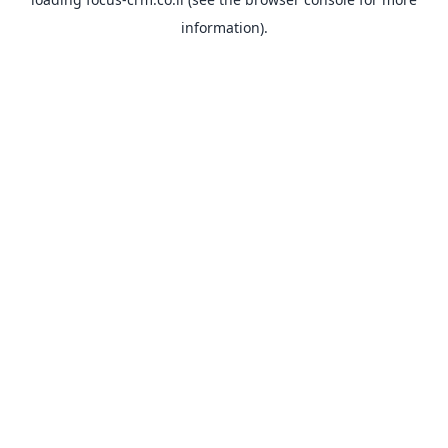
information).