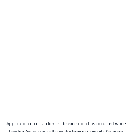
Application error: a
client
-side exception has occurred while
loading
focus-crm.co.il
(see the
browser console
for more