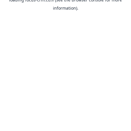
information).