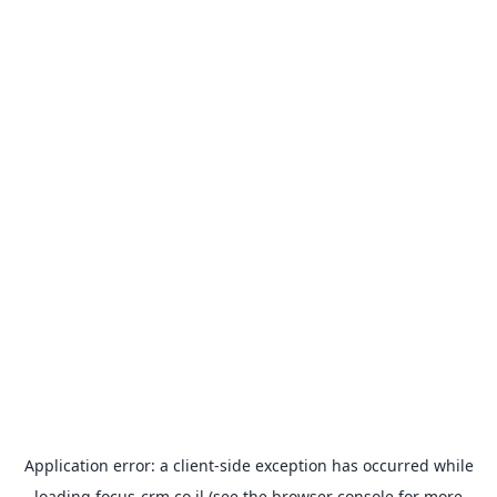
Application error: a
client
-side exception has occurred while
loading
focus-crm.co.il
(see the
browser console
for more