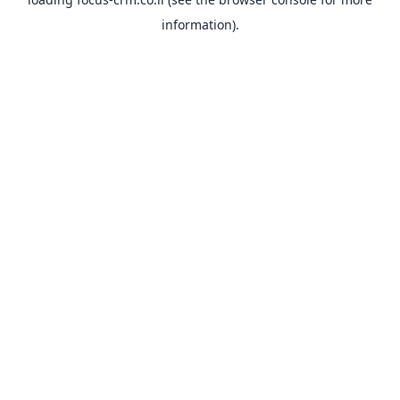
information).