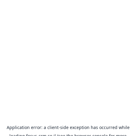
Application error: a
client
-side exception has occurred while
loading
focus-crm.co.il
(see the
browser console
for more