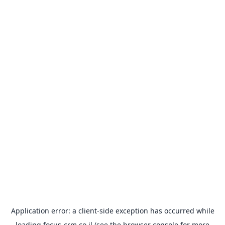
Application error: a
client
-side exception has occurred while
loading
focus-crm.co.il
(see the
browser console
for more