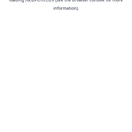
information).