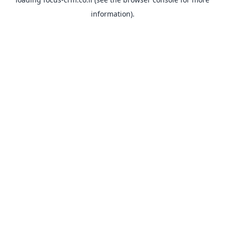
information).