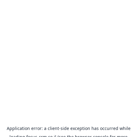
Application error: a
client
-side exception has occurred while
loading
focus-crm.co.il
(see the
browser console
for more