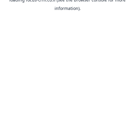
information).