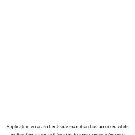
Application error: a
client
-side exception has occurred while
loading
focus-crm.co.il
(see the
browser console
for more