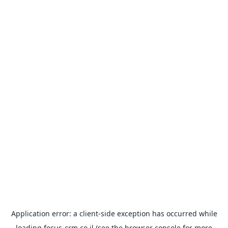
Application error: a
client
-side exception has occurred while
loading
focus-crm.co.il
(see the
browser console
for more