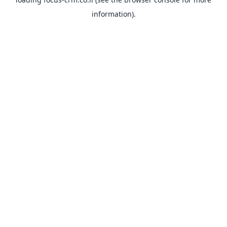
information).