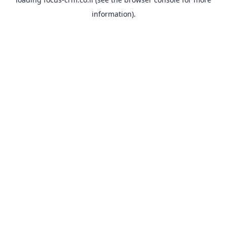
information).