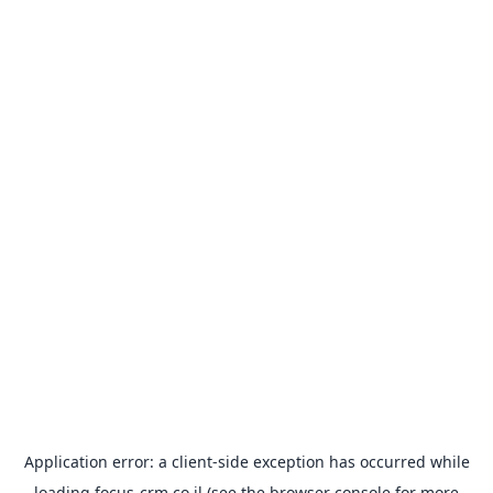
Application error: a
client
-side exception has occurred while
loading
focus-crm.co.il
(see the
browser console
for more