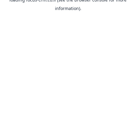
information).