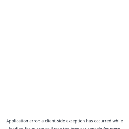
Application error: a
client
-side exception has occurred while
loading
focus-crm.co.il
(see the
browser console
for more