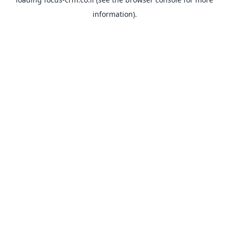
information).