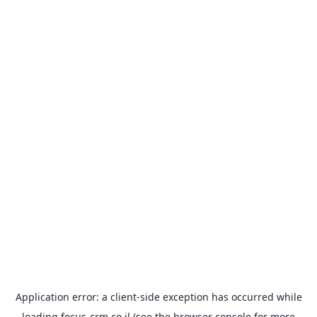
Application error: a
client
-side exception has occurred while
loading
focus-crm.co.il
(see the
browser console
for more