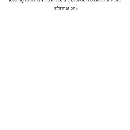
information).