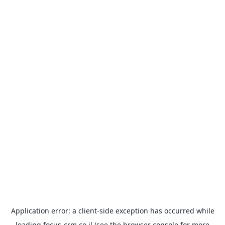
Application error: a
client
-side exception has occurred while
loading
focus-crm.co.il
(see the
browser console
for more