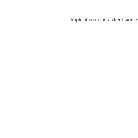
Application error: a
client
-side 