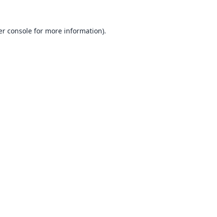
r console
for more information).