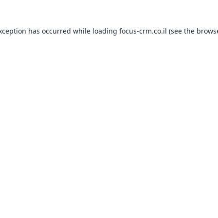
exception has occurred while loading
focus-crm.co.il
(see the
browse