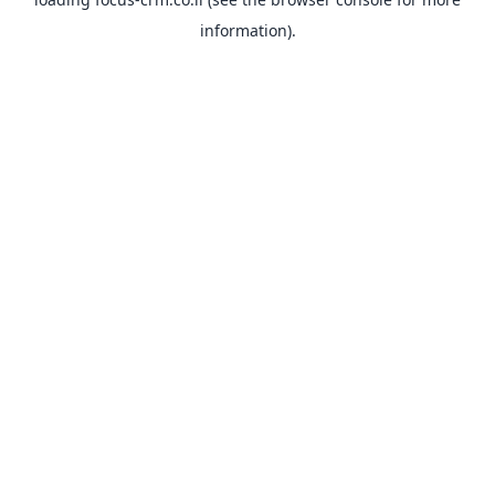
information).