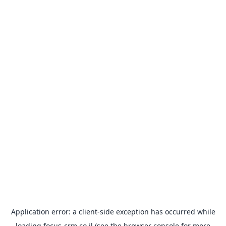
Application error: a
client
-side exception has occurred while
loading
focus-crm.co.il
(see the
browser console
for more