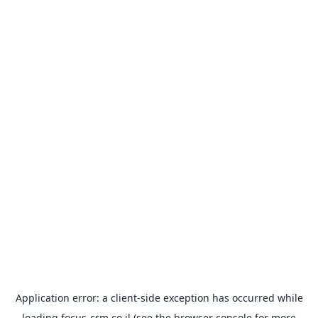
Application error: a
client
-side exception has occurred while
loading
focus-crm.co.il
(see the
browser console
for more