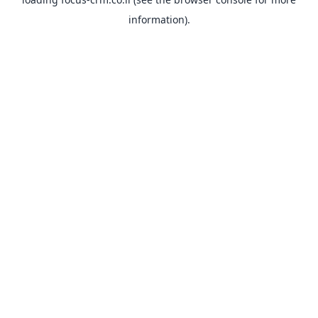
information).