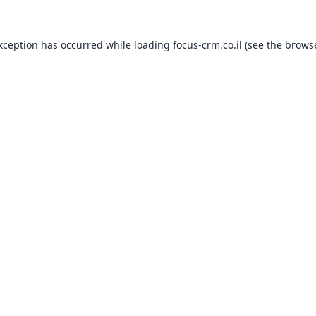
exception has occurred while loading
focus-crm.co.il
(see the
browse