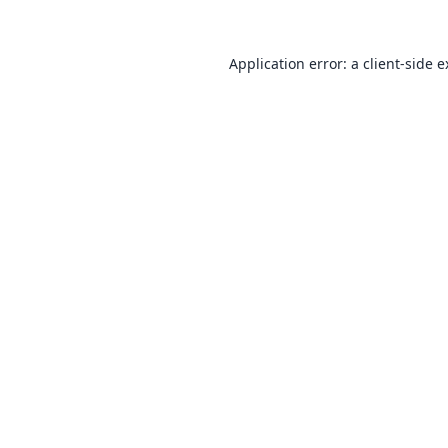
Application error: a
client
-side 