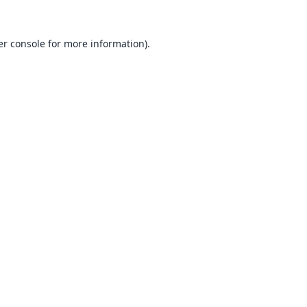
r console
for more information).