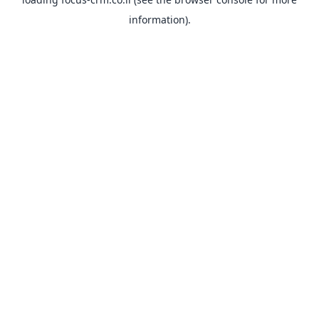
information).