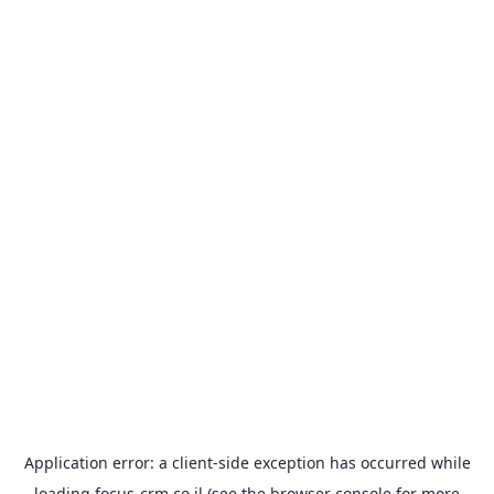
Application error: a
client
-side exception has occurred while
loading
focus-crm.co.il
(see the
browser console
for more