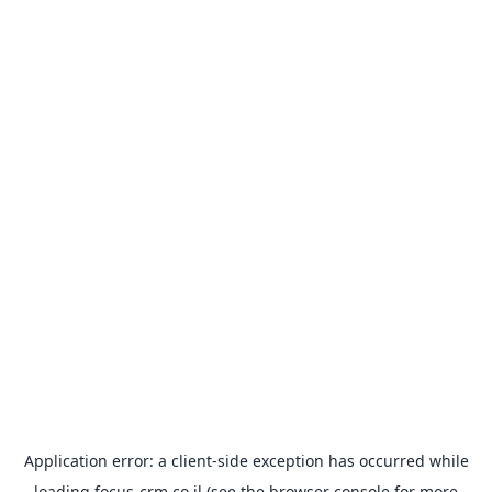
Application error: a
client
-side exception has occurred while
loading
focus-crm.co.il
(see the
browser console
for more