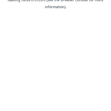
information).