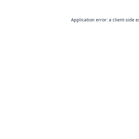
Application error: a
client
-side 