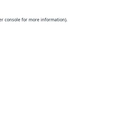
r console
for more information).