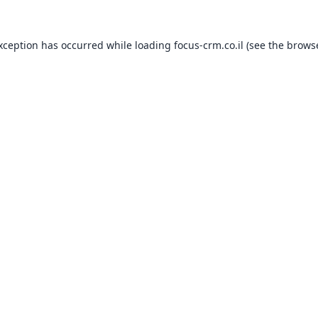
exception has occurred while loading
focus-crm.co.il
(see the
browse