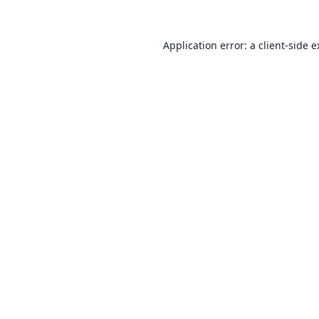
Application error: a
client
-side 