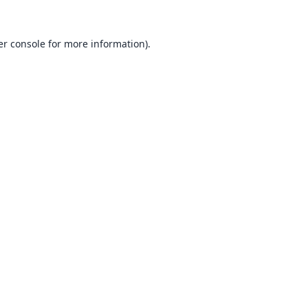
r console
for more information).