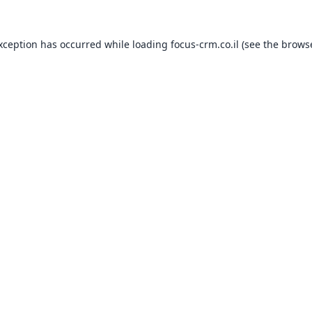
exception has occurred while loading
focus-crm.co.il
(see the
browse