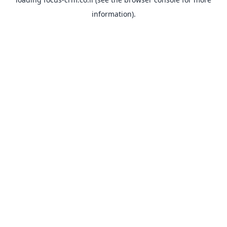
information).