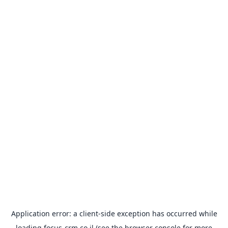
Application error: a
client
-side exception has occurred while
loading
focus-crm.co.il
(see the
browser console
for more