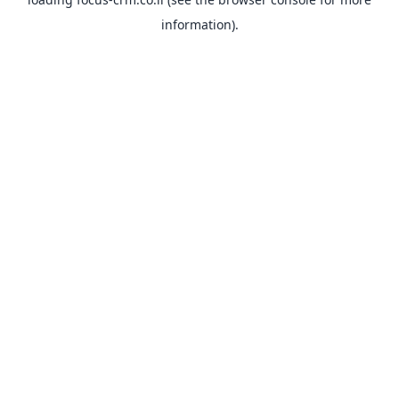
information).