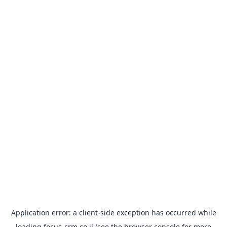
Application error: a
client
-side exception has occurred while
loading
focus-crm.co.il
(see the
browser console
for more