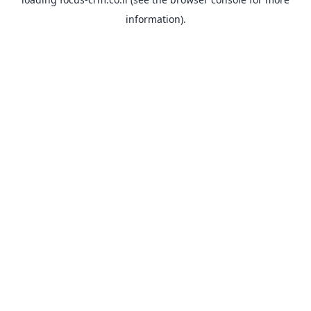
information).