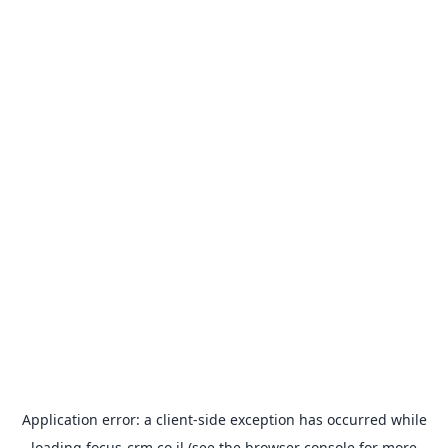
Application error: a
client
-side exception has occurred while
loading
focus-crm.co.il
(see the
browser console
for more