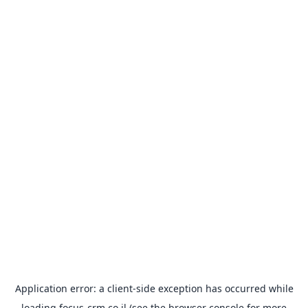
Application error: a
client
-side exception has occurred while
loading
focus-crm.co.il
(see the
browser console
for more