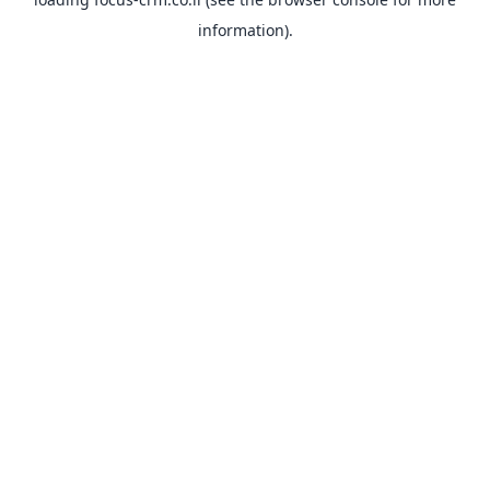
information).